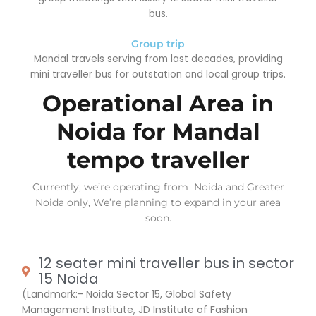
bus.
Group trip
Mandal travels serving from last decades, providing
mini traveller bus for outstation and local group trips.
Operational Area in
Noida for Mandal
tempo traveller
Currently, we’re operating from Noida and Greater
Noida only, We’re planning to expand in your area
soon.
12 seater mini traveller bus in sector
15 Noida
(Landmark:- Noida Sector 15, Global Safety
Management Institute, JD Institute of Fashion