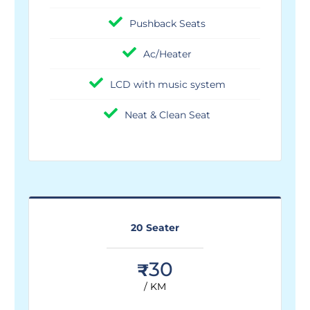
Pushback Seats
Ac/Heater
LCD with music system
Neat & Clean Seat
20 Seater
30
₹
/ KM