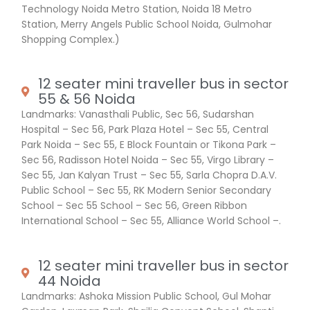
Technology Noida Metro Station, Noida 18 Metro
Station, Merry Angels Public School Noida, Gulmohar
Shopping Complex.)
12 seater mini traveller bus in sector
55 & 56 Noida
Landmarks: Vanasthali Public, Sec 56, Sudarshan
Hospital – Sec 56, Park Plaza Hotel – Sec 55, Central
Park Noida – Sec 55, E Block Fountain or Tikona Park –
Sec 56, Radisson Hotel Noida – Sec 55, Virgo Library –
Sec 55, Jan Kalyan Trust – Sec 55, Sarla Chopra D.A.V.
Public School – Sec 55, RK Modern Senior Secondary
School – Sec 55 School – Sec 56, Green Ribbon
International School – Sec 55, Alliance World School –.
12 seater mini traveller bus in sector
44 Noida
Landmarks: Ashoka Mission Public School, Gul Mohar