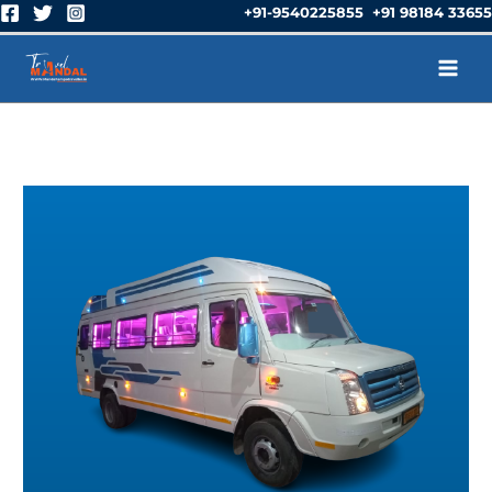
Skip
+91-9540225855 +91 98184 33655
to
content