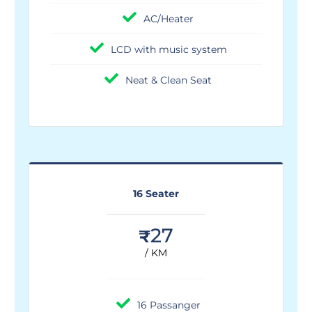
AC/Heater
LCD with music system
Neat & Clean Seat
16 Seater
27
₹
/ KM
16 Passanger