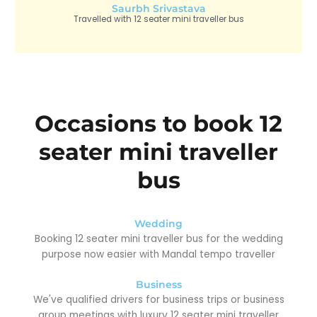
Saurbh Srivastava
Travelled with 12 seater mini traveller bus
Occasions to book 12
seater mini traveller
bus
Wedding
Booking 12 seater mini traveller bus for the wedding
purpose now easier with Mandal tempo traveller
Business
We've qualified drivers for business trips or business
group meetings with luxury 12 seater mini traveller