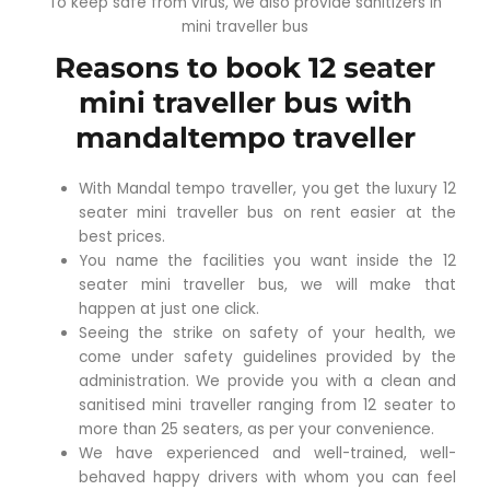
To keep safe from virus, we also provide sanitizers in
mini traveller bus
Reasons to book 12 seater
mini traveller bus with
mandaltempo traveller
With Mandal tempo traveller, you get the luxury 12
seater mini traveller bus on rent easier at the
best prices.
You name the facilities you want inside the 12
seater mini traveller bus, we will make that
happen at just one click.
Seeing the strike on safety of your health, we
come under safety guidelines provided by the
administration. We provide you with a clean and
sanitised mini traveller ranging from 12 seater to
more than 25 seaters, as per your convenience.
We have experienced and well-trained, well-
behaved happy drivers with whom you can feel