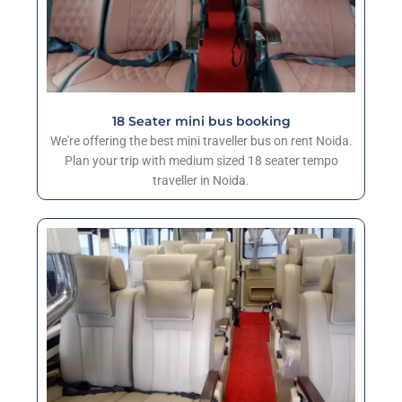
18 Seater mini bus booking
We're offering the best mini traveller bus on rent Noida.
Plan your trip with medium sized 18 seater tempo
traveller in Noida.