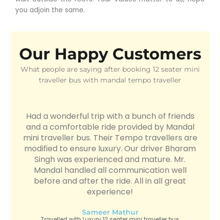
you adjoin the same.
Our Happy Customers
What people are saying after booking 12 seater mini
traveller bus with mandal tempo traveller
Had a wonderful trip with a bunch of friends
and a comfortable ride provided by Mandal
mini traveller bus. Their Tempo travellers are
modified to ensure luxury. Our driver Bharam
Singh was experienced and mature. Mr.
Mandal handled all communication well
before and after the ride. All in all great
experience!
Sameer Mathur
Travelled with Luxury 12 seater mini traveller bus