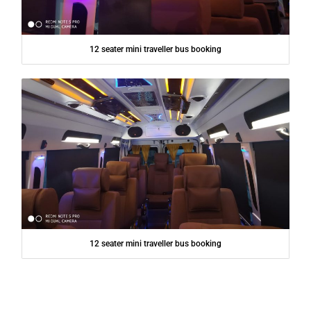
12 seater mini traveller bus booking
12 seater mini traveller bus booking