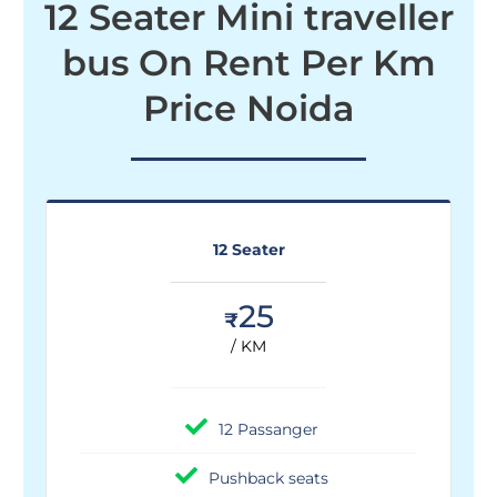
12 Seater Mini traveller
bus On Rent Per Km
Price Noida
12 Seater
25
₹
/ KM
12 Passanger
Pushback seats