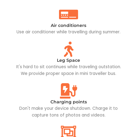
Air conditioners
Use air conditioner while travelling during summer.
Leg Space
It's hard to sit continues while traveling outstation.
We provide proper space in mini traveller bus.
Charging points
Don't make your device shutdown. Charge it to
capture tons of photos and videos.