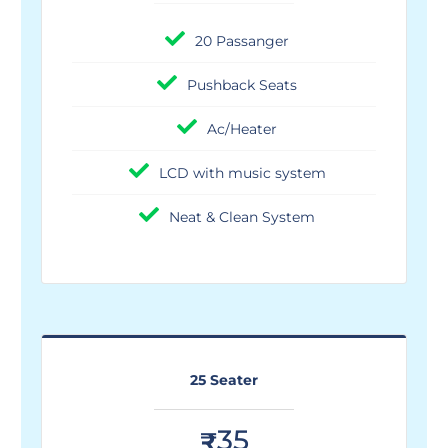
20 Passanger
Pushback Seats
Ac/Heater
LCD with music system
Neat & Clean System
25 Seater
35
₹