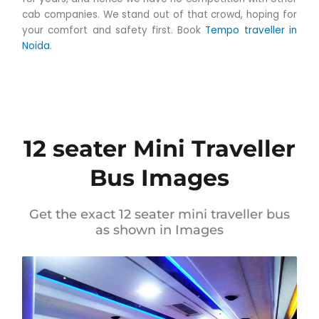
cab companies. We stand out of that crowd, hoping for
your comfort and safety first. Book
Tempo traveller in
Noida
.
12 seater Mini Traveller
Bus Images
Get the exact 12 seater mini traveller bus
as shown in Images