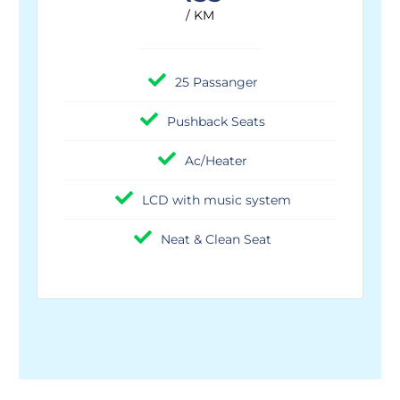
/ KM
25 Passanger
Pushback Seats
Ac/Heater
LCD with music system
Neat & Clean Seat