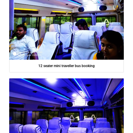
12 seater mini traveller bus booking