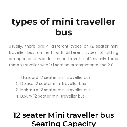
types of mini traveller
bus
Usually, there are 4 different types of 12 seater mini
traveller bus on rent with different types of sitting
arrangements. Mandal tempo traveller offers only force
tempo traveller with 1X1 seating arrangements and 2X1.
Standard 12 seater mini traveller bus
Deluxe 12 seater mini traveller bus
Maharaja 12 seater mini traveller bus
Luxury 12 seater mini traveller bus
12 seater Mini traveller bus
Seating Capacity