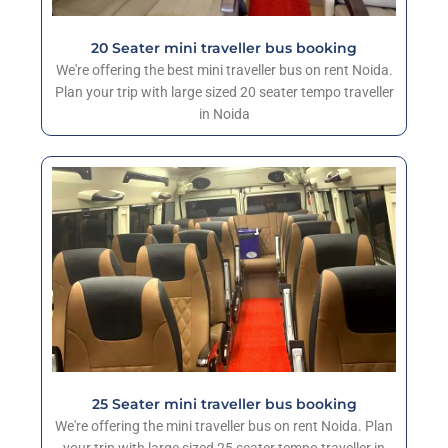
20 Seater mini traveller bus booking
We're offering the best mini traveller bus on rent Noida.
Plan your trip with large sized 20 seater tempo traveller
in Noida
25 Seater mini traveller bus booking
We're offering the mini traveller bus on rent Noida. Plan