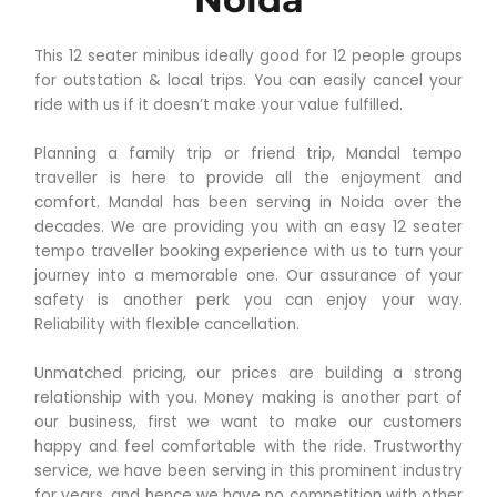
This 12 seater minibus ideally good for 12 people groups
for outstation & local trips. You can easily cancel your
ride with us if it doesn’t make your value fulfilled.
Planning a family trip or friend trip, Mandal tempo
traveller is here to provide all the enjoyment and
comfort. Mandal has been serving in Noida over the
decades. We are providing you with an easy 12 seater
tempo traveller booking experience with us to turn your
journey into a memorable one. Our assurance of your
safety is another perk you can enjoy your way.
Reliability with flexible cancellation.
Unmatched pricing, our prices are building a strong
relationship with you. Money making is another part of
our business, first we want to make our customers
happy and feel comfortable with the ride. Trustworthy
service, we have been serving in this prominent industry
for years, and hence we have no competition with other