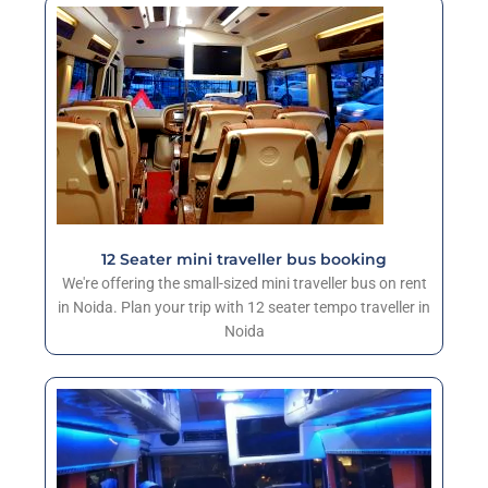
12 Seater mini traveller bus booking
We're offering the small-sized mini traveller bus on rent
in Noida. Plan your trip with 12 seater tempo traveller in
Noida