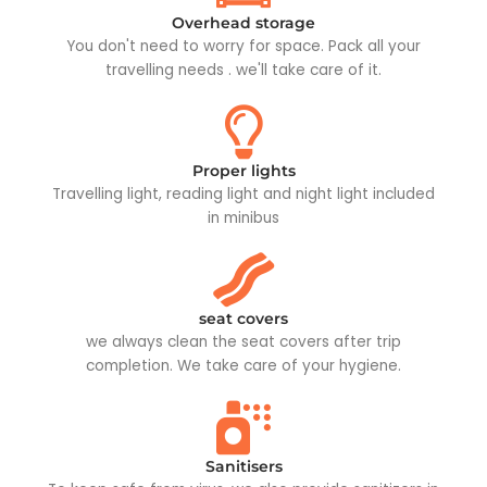
Overhead storage
You don't need to worry for space. Pack all your
travelling needs . we'll take care of it.
Proper lights
Travelling light, reading light and night light included
in minibus
seat covers
we always clean the seat covers after trip
completion. We take care of your hygiene.
Sanitisers