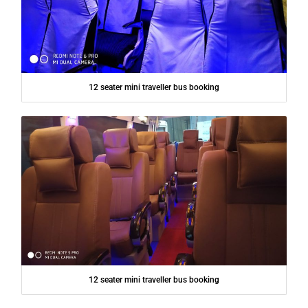
12 seater mini traveller bus booking
12 seater mini traveller bus booking