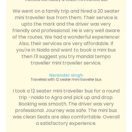
We went on a family trip and hired a 20 seater
mini traveller bus from them. Their service is
upto the mark and the driver was very
friendly and professional. He is very well aware
of the routes. We had a wonderful experience!
Also, their services are very affordable. If
you're in Noida and want to book a mini bus
then I'll suggest you try mandal tempo
traveller mini traveller service.
Narender singh
Travelled with 12 seater mini traveller bus
I took a 12 seater mini traveller bus for a round
trip -noida to Agra and pick up and drop.
Booking was smooth. The driver was very
professional. Journey was safe. The mini bus
was clean Seats are also comfortable. Overall
a satisfactory experience.