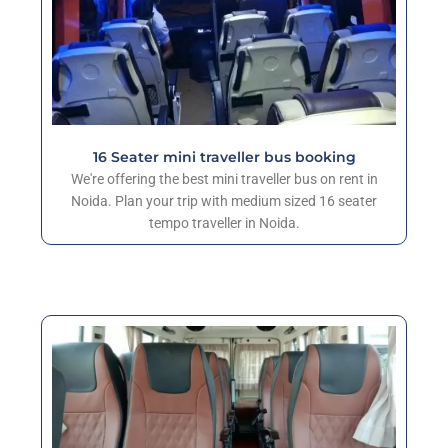
16 Seater mini traveller bus booking
We're offering the best mini traveller bus on rent in
Noida. Plan your trip with medium sized 16 seater
tempo traveller in Noida.