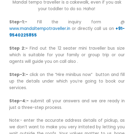
Mandal tempo traveller is a cakewalk, even if you ask
your toddler to do so. Haha!
Step-1:-
Fill the inquiry form @
www.mandaltempotraveller.in
or directly call us on
+91-
9540225855
Step 2:-
Find out the 12 seater mini traveller bus size
which is suitable for your family or group trip or our
agents will guide you on call also .
Step-3:-
click on the “Hire minibus now” button and fill
up the details under which you’re going to book our
services.
Step-4:-
submit all your answers and we are ready in
just a three-step process.
Note:- enter the accurate address details of pickup, as
we don’t want to make you very irritated by letting you
wait outside the roofs. Your values matter to us, hope