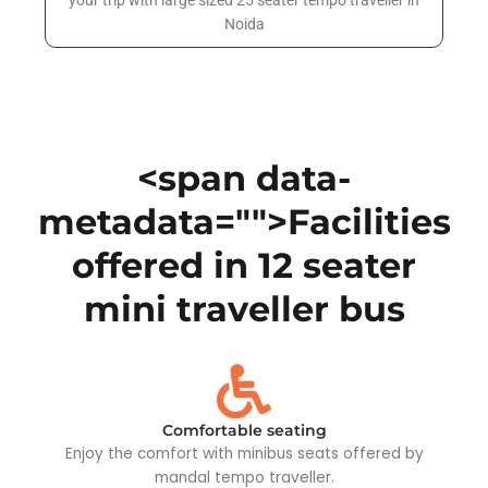
your trip with large sized 25 seater tempo traveller in
Noida
<span data-
metadata="
">Facilities
offered in 12 seater
mini traveller bus
Comfortable seating
Enjoy the comfort with minibus seats offered by
mandal tempo traveller.