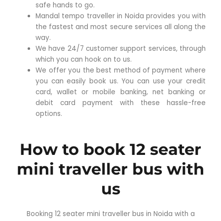
safe hands to go.
Mandal tempo traveller in Noida provides you with
the fastest and most secure services all along the
way.
We have 24/7 customer support services, through
which you can hook on to us.
We offer you the best method of payment where
you can easily book us. You can use your credit
card, wallet or mobile banking, net banking or
debit card payment with these hassle-free
options.
How to book 12 seater
mini traveller bus with
us
Booking 12 seater mini traveller bus in Noida with a