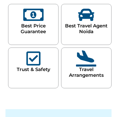
Best Price
Best Travel Agent
Guarantee
Noida
Trust & Safety
Travel
Arrangements