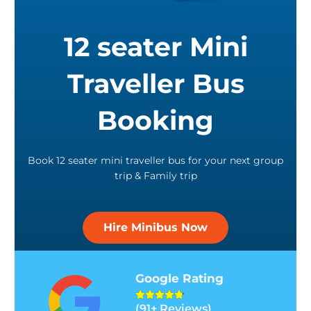
12 seater Mini
Traveller Bus
Booking
Book 12 seater mini traveller bus for your next group
trip & Family trip
Hire Minibus Now
Google Rating
R





(91+ Reviews)
a