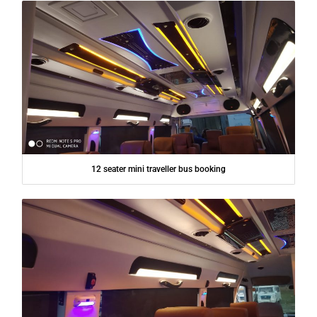
12 seater mini traveller bus booking