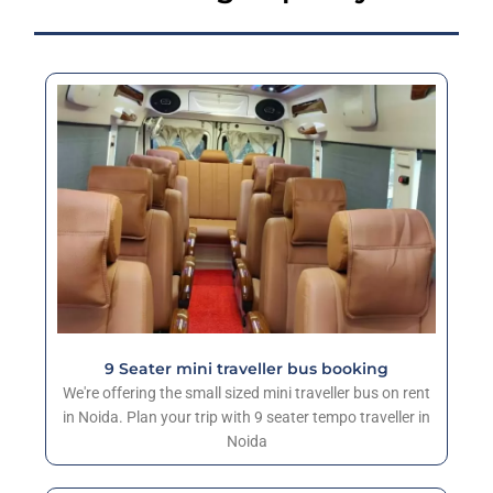
9 Seater mini traveller bus booking
We're offering the small sized mini traveller bus on rent
in Noida. Plan your trip with 9 seater tempo traveller in
Noida