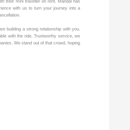
ith their mini traveller on rent. Mandal has
ence with us to turn your journey into a
ancellation.
re building a strong relationship with you.
le with the ride. Trustworthy service, we
panies. We stand out of that crowd, hoping