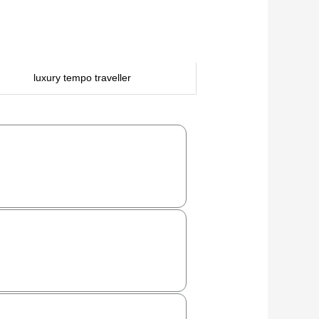
luxury tempo traveller