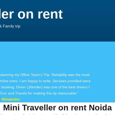
ler on rent
& Family trip
 planning my Office Team's Trip. Reliability was the most
 Online ones. I am happy to write, Services provided were
booking. Driver (Jitender) was one of the best drivers I
our and Travels for making this tip memorable."
Himanshu
Mini Traveller on rent Noida