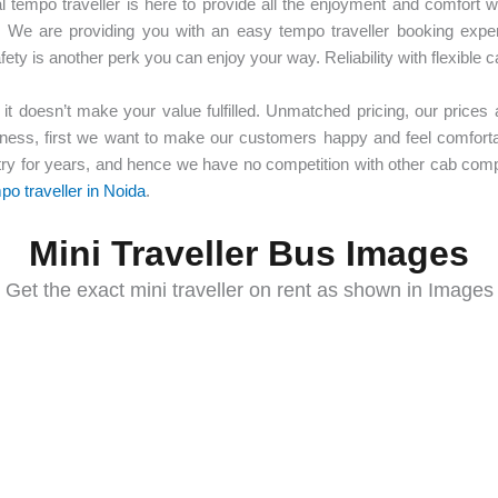
al tempo traveller is here to provide all the enjoyment and comfort w
 We are providing you with an easy tempo traveller booking experi
y is another perk you can enjoy your way. Reliability with flexible c
 it doesn’t make your value fulfilled. Unmatched pricing, our prices a
ness, first we want to make our customers happy and feel comfortab
try for years, and hence we have no competition with other cab com
po traveller in Noida
.
Mini Traveller Bus Images
Get the exact mini traveller on rent as shown in Images