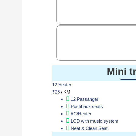
Mini t
12 Seater
₹
25
/ KM
12 Passanger
Pushback seats
AC/Heater
LCD with music system
Neat & Clean Seat