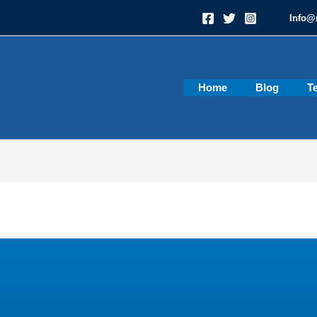
Info@
Home
Blog
T