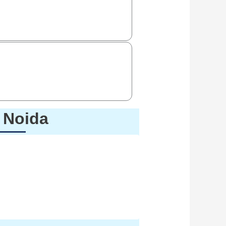
e Noida