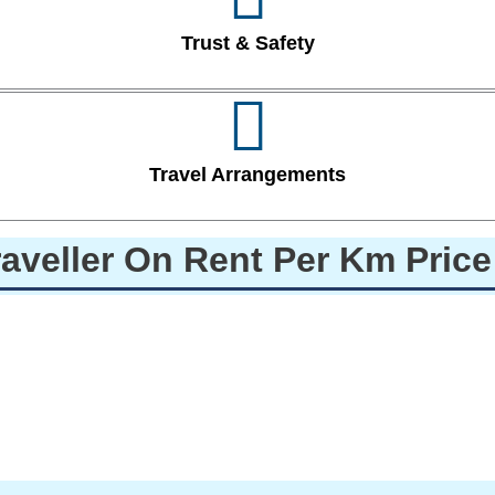
Trust & Safety
Travel Arrangements
raveller On Rent Per Km Pric