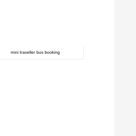
mini traveller bus booking