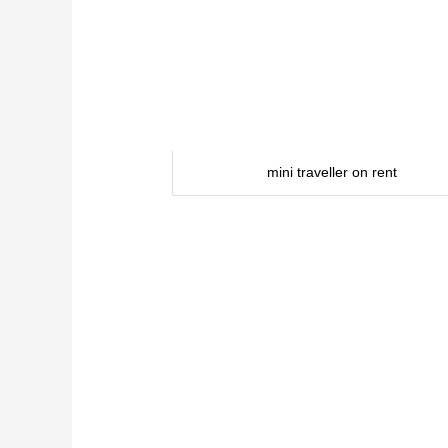
mini traveller on rent