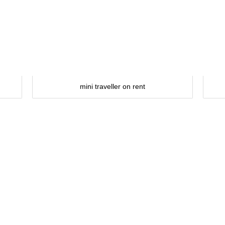
mini traveller on rent