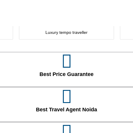
Luxury tempo traveller
Best Price Guarantee
Best Travel Agent Noida