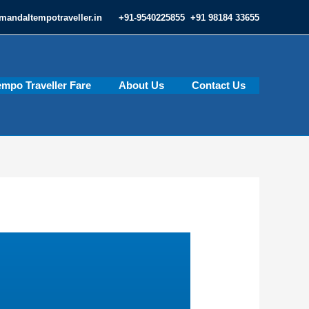
mandaltempotraveller.in
+91-9540225855 +91 98184 33655
empo Traveller Fare
About Us
Contact Us