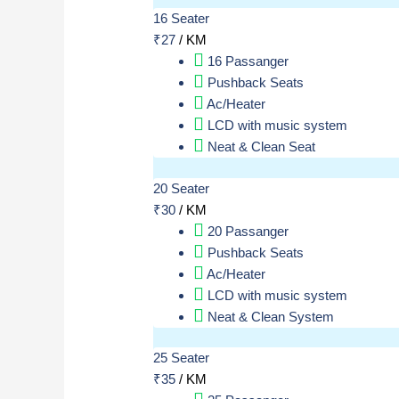
16 Seater
₹
27
/ KM
16 Passanger
Pushback Seats
Ac/Heater
LCD with music system
Neat & Clean Seat
20 Seater
₹
30
/ KM
20 Passanger
Pushback Seats
Ac/Heater
LCD with music system
Neat & Clean System
25 Seater
₹
35
/ KM