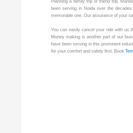
Planning a family trip or friend trip, Mand
been serving in Noida over the decades.
memorable one. Our assurance of your safet
You can easily cancel your ride with us if
Money making is another part of our busi
have been serving in this prominent indus
for your comfort and safety first. Book
Tem