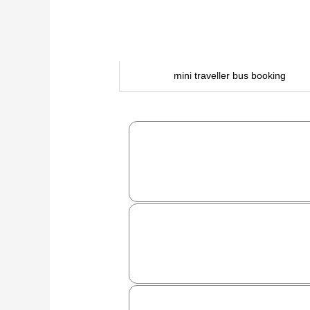
mini traveller bus booking