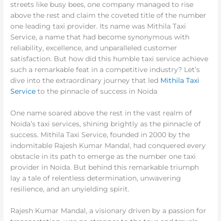
streets like busy bees, one company managed to rise
above the rest and claim the coveted title of the number
one leading taxi provider. Its name was Mithila Taxi
Service, a name that had become synonymous with
reliability, excellence, and unparalleled customer
satisfaction. But how did this humble taxi service achieve
such a remarkable feat in a competitive industry? Let’s
dive into the extraordinary journey that led
Mithila Taxi
Service
to the pinnacle of success in Noida
One name soared above the rest in the vast realm of
Noida’s taxi services, shining brightly as the pinnacle of
success. Mithila Taxi Service, founded in 2000 by the
indomitable Rajesh Kumar Mandal, had conquered every
obstacle in its path to emerge as the number one taxi
provider in Noida. But behind this remarkable triumph
lay a tale of relentless determination, unwavering
resilience, and an unyielding spirit.
Rajesh Kumar Mandal, a visionary driven by a passion for