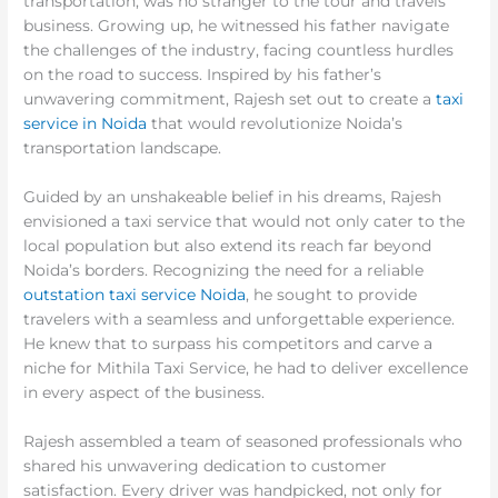
transportation, was no stranger to the tour and travels
business. Growing up, he witnessed his father navigate
the challenges of the industry, facing countless hurdles
on the road to success. Inspired by his father’s
unwavering commitment, Rajesh set out to create a
taxi
service in Noida
that would revolutionize Noida’s
transportation landscape.
Guided by an unshakeable belief in his dreams, Rajesh
envisioned a taxi service that would not only cater to the
local population but also extend its reach far beyond
Noida’s borders. Recognizing the need for a reliable
outstation taxi service Noida
, he sought to provide
travelers with a seamless and unforgettable experience.
He knew that to surpass his competitors and carve a
niche for Mithila Taxi Service, he had to deliver excellence
in every aspect of the business.
Rajesh assembled a team of seasoned professionals who
shared his unwavering dedication to customer
satisfaction. Every driver was handpicked, not only for