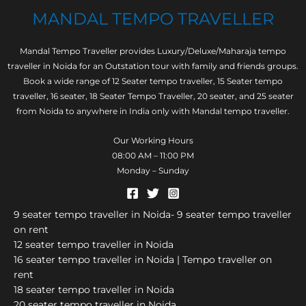
MANDAL TEMPO TRAVELLER
Mandal Tempo Traveller provides Luxury/Deluxe/Maharaja tempo
traveller in Noida for an Outstation tour with family and friends groups.
Book a wide range of 12 Seater tempo traveller, 15 Seater tempo
traveller, 16 seater, 18 Seater Tempo Traveller, 20 seater, and 25 seater
from Noida to anywhere in India only with Mandal tempo traveller.
Our Working Hours
08:00 AM – 11:00 PM
Monday – Sunday
9 seater tempo traveller in Noida- 9 seater tempo traveller
on rent
12 seater tempo traveller in Noida
16 seater tempo traveller in Noida | Tempo traveller on
rent
18 seater tempo traveller in Noida
20 seater tempo traveller in Noida