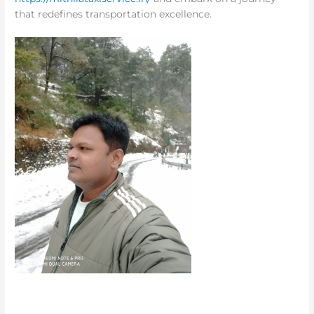
that redefines transportation excellence.