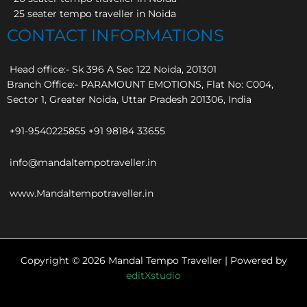
25 seater tempo traveller in Noida
CONTACT INFORMATIONS
Head office:- Sk 396 A Sec 122 Noida, 201301
Branch Office:- PARAMOUNT EMOTIONS, Flat No: C004,
Sector 1, Greater Noida, Uttar Pradesh 201306, India
+91-9540225855 +91 98184 33655
info@mandaltempotraveller.in
www.Mandaltempotraveller.in
Copyright © 2026 Mandal Tempo Traveller | Powered by
editXstudio