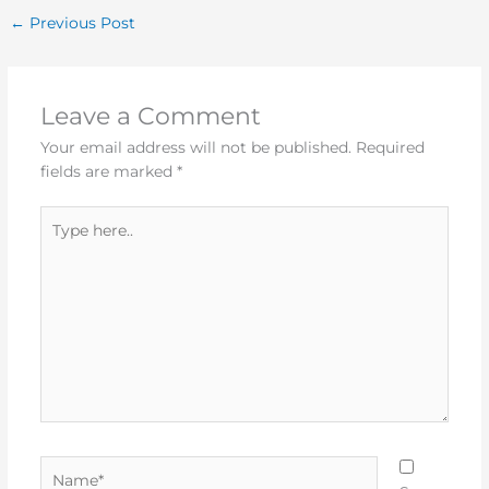
←
Previous Post
Leave a Comment
Your email address will not be published.
Required
fields are marked
*
Type
here..
Name*