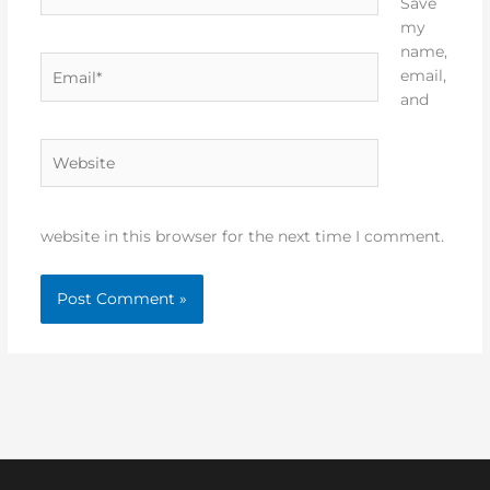
Save
my
name,
Email*
email,
and
Website
website in this browser for the next time I comment.