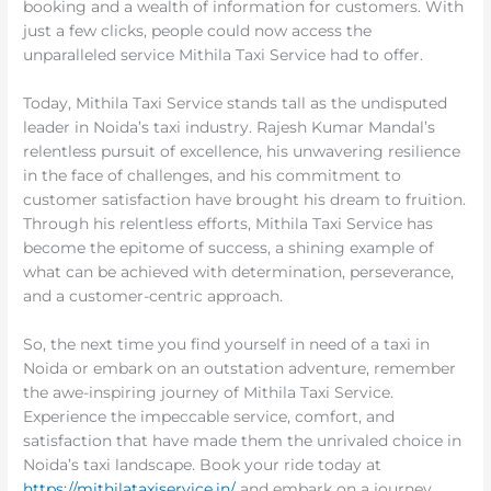
booking and a wealth of information for customers. With
just a few clicks, people could now access the
unparalleled service Mithila Taxi Service had to offer.
Today, Mithila Taxi Service stands tall as the undisputed
leader in Noida’s taxi industry. Rajesh Kumar Mandal’s
relentless pursuit of excellence, his unwavering resilience
in the face of challenges, and his commitment to
customer satisfaction have brought his dream to fruition.
Through his relentless efforts, Mithila Taxi Service has
become the epitome of success, a shining example of
what can be achieved with determination, perseverance,
and a customer-centric approach.
So, the next time you find yourself in need of a taxi in
Noida or embark on an outstation adventure, remember
the awe-inspiring journey of Mithila Taxi Service.
Experience the impeccable service, comfort, and
satisfaction that have made them the unrivaled choice in
Noida’s taxi landscape. Book your ride today at
https://mithilataxiservice.in/
and embark on a journey