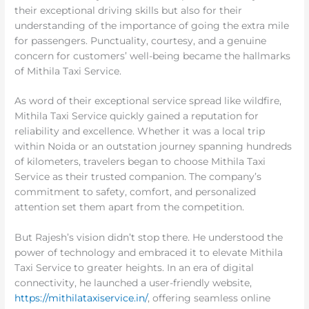
their exceptional driving skills but also for their
understanding of the importance of going the extra mile
for passengers. Punctuality, courtesy, and a genuine
concern for customers’ well-being became the hallmarks
of Mithila Taxi Service.
As word of their exceptional service spread like wildfire,
Mithila Taxi Service quickly gained a reputation for
reliability and excellence. Whether it was a local trip
within Noida or an outstation journey spanning hundreds
of kilometers, travelers began to choose Mithila Taxi
Service as their trusted companion. The company’s
commitment to safety, comfort, and personalized
attention set them apart from the competition.
But Rajesh’s vision didn’t stop there. He understood the
power of technology and embraced it to elevate Mithila
Taxi Service to greater heights. In an era of digital
connectivity, he launched a user-friendly website,
https://mithilataxiservice.in/
, offering seamless online