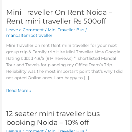
Mini Traveller On Rent Noida –
Mini
Traveller
Rent mini traveller Rs 500off
On
Leave a Comment
/
Mini Traveller Bus
/
Rent
mandaltempotraveller
Noida
–
Mini Traveller on rent Rent mini traveller for your next
Rent
group trip & Family trip Hire Mini Traveller Now Google
mini
Rating  4.8/5 (91+ Reviews) “I shortlisted Mandal
traveller
Tour and Travels for planning my Office Team’s Trip.
Rs
Reliability was the most important point that’s why I did
500off
not opted Online ones. I am happy to […]
Read More »
12 seater mini traveller bus
12
seater
booking Noida – 10% off
mini
Leave a Comment
/
Mini Traveller Bus
/
traveller