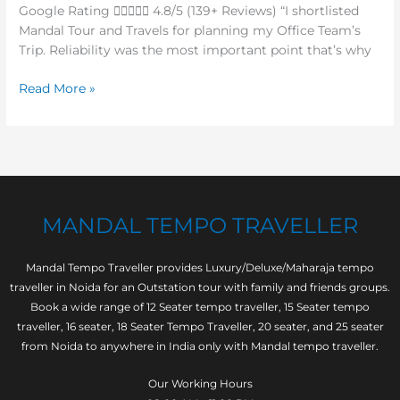
comfort
Google Rating  4.8/5 (139+ Reviews) “I shortlisted
&
Mandal Tour and Travels for planning my Office Team’s
joy
Trip. Reliability was the most important point that’s why
Read More »
MANDAL TEMPO TRAVELLER
Mandal Tempo Traveller provides Luxury/Deluxe/Maharaja tempo
traveller in Noida for an Outstation tour with family and friends groups.
Book a wide range of 12 Seater tempo traveller, 15 Seater tempo
traveller, 16 seater, 18 Seater Tempo Traveller, 20 seater, and 25 seater
from Noida to anywhere in India only with Mandal tempo traveller.
Our Working Hours