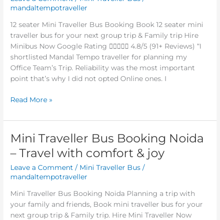
mandaltempotraveller
bus
booking
12 seater Mini Traveller Bus Booking Book 12 seater mini
Noida
traveller bus for your next group trip & Family trip Hire
–
Minibus Now Google Rating  4.8/5 (91+ Reviews) “I
10%
shortlisted Mandal Tempo traveller for planning my
off
Office Team’s Trip. Reliability was the most important
point that’s why I did not opted Online ones. I
Read More »
Mini Traveller Bus Booking Noida
Mini
Traveller
– Travel with comfort & joy
Bus
Leave a Comment
/
Mini Traveller Bus
/
Booking
mandaltempotraveller
Noida
–
Mini Traveller Bus Booking Noida Planning a trip with
Travel
your family and friends, Book mini traveller bus for your
with
next group trip & Family trip. Hire Mini Traveller Now