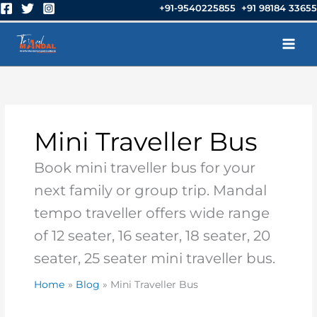
Skip
+91-9540225855 +91 98184 33655
to
content
Mini Traveller Bus
Book mini traveller bus for your
next family or group trip. Mandal
tempo traveller offers wide range
of 12 seater, 16 seater, 18 seater, 20
seater, 25 seater mini traveller bus.
Home
Blog
Mini Traveller Bus