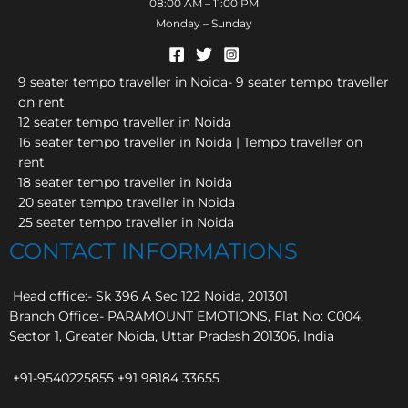
08:00 AM – 11:00 PM
Monday – Sunday
9 seater tempo traveller in Noida- 9 seater tempo traveller
on rent
12 seater tempo traveller in Noida
16 seater tempo traveller in Noida | Tempo traveller on
rent
18 seater tempo traveller in Noida
20 seater tempo traveller in Noida
25 seater tempo traveller in Noida
CONTACT INFORMATIONS
Head office:- Sk 396 A Sec 122 Noida, 201301
Branch Office:- PARAMOUNT EMOTIONS, Flat No: C004,
Sector 1, Greater Noida, Uttar Pradesh 201306, India
+91-9540225855 +91 98184 33655